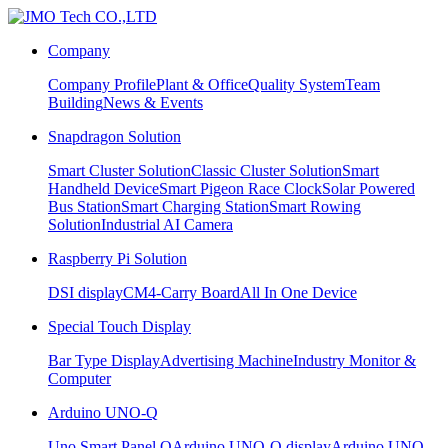
Company
Company Profile
Plant & Office
Quality System
Team
Building
News & Events
Snapdragon Solution
Smart Cluster Solution
Classic Cluster Solution
Smart
Handheld Device
Smart Pigeon Race Clock
Solar Powered
Bus Station
Smart Charging Station
Smart Rowing
Solution
Industrial AI Camera
Raspberry Pi Solution
DSI display
CM4-Carry Board
All In One Device
Special Touch Display
Bar Type Display
Advertising Machine
Industry Monitor &
Computer
Arduino UNO-Q
Uno Smart Panel Q
Arduino UNO-Q display
Arduino UNO-