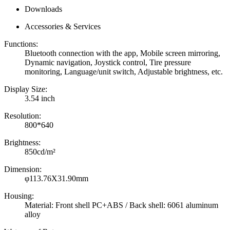
Downloads
Accessories & Services
Functions:
Bluetooth connection with the app, Mobile screen mirroring,
Dynamic navigation, Joystick control, Tire pressure
monitoring, Language/unit switch, Adjustable brightness, etc.
Display Size:
3.54 inch
Resolution:
800*640
Brightness:
850cd/m²
Dimension:
φ113.76X31.90mm
Housing:
Material: Front shell PC+ABS / Back shell: 6061 aluminum
alloy