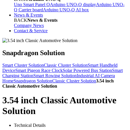
Uno Smart Panel Q
Arduino UNO-Q display
Arduino UNO-
Q Carrier board
Arduino UNO-Q AI box
News & Events
BACK
News & Events
Company News
Contact & Service
Snapdragon Solution
Smart Cluster Solution
Classic Cluster Solution
Smart Handheld
Device
Smart Pigeon Race Clock
Solar Powered Bus Station
Smart
Charging Station
Smart Rowing Solution
Industrial AI Camera
Home
Snapdragon Solution
Classic Cluster Solution
3.54 inch
Classic Automotive Solution
3.54 inch Classic Automotive
Solution
Technical Details