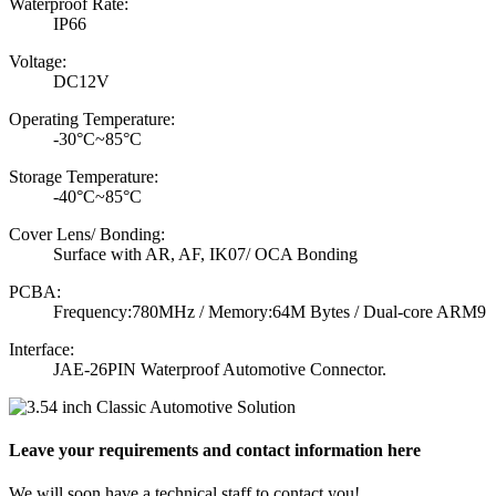
Waterproof Rate:
IP66
Voltage:
DC12V
Operating Temperature:
-30°C~85°C
Storage Temperature:
-40°C~85°C
Cover Lens/ Bonding:
Surface with AR, AF, IK07/ OCA Bonding
PCBA:
Frequency:780MHz / Memory:64M Bytes / Dual-core ARM9
Interface:
JAE-26PIN Waterproof Automotive Connector.
Leave your requirements and contact information here
We will soon have a technical staff to contact you!