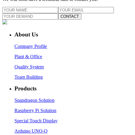
CONTACT
About Us
Company Profile
Plant & Office
Quality System
Team Building
Products
Snapdragon Solution
Raspberry Pi Solution
Special Touch Display
Arduino UNO-Q