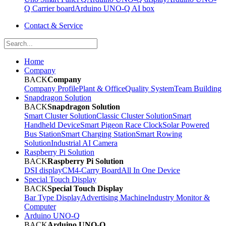
Q Carrier board
Arduino UNO-Q AI box
Contact & Service
Home
Company
BACK
Company
Company Profile
Plant & Office
Quality System
Team Building
Snapdragon Solution
BACK
Snapdragon Solution
Smart Cluster Solution
Classic Cluster Solution
Smart
Handheld Device
Smart Pigeon Race Clock
Solar Powered
Bus Station
Smart Charging Station
Smart Rowing
Solution
Industrial AI Camera
Raspberry Pi Solution
BACK
Raspberry Pi Solution
DSI display
CM4-Carry Board
All In One Device
Special Touch Display
BACK
Special Touch Display
Bar Type Display
Advertising Machine
Industry Monitor &
Computer
Arduino UNO-Q
BACK
Arduino UNO-Q