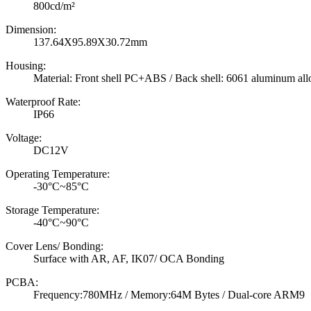
800cd/m²
Dimension:
137.64X95.89X30.72mm
Housing:
Material: Front shell PC+ABS / Back shell: 6061 aluminum all
Waterproof Rate:
IP66
Voltage:
DC12V
Operating Temperature:
-30°C~85°C
Storage Temperature:
-40°C~90°C
Cover Lens/ Bonding:
Surface with AR, AF, IK07/ OCA Bonding
PCBA:
Frequency:780MHz / Memory:64M Bytes / Dual-core ARM9