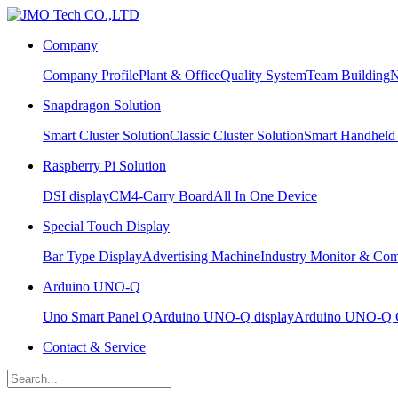
Company
Company Profile
Plant & Office
Quality System
Team Building
N
Snapdragon Solution
Smart Cluster Solution
Classic Cluster Solution
Smart Handheld
Raspberry Pi Solution
DSI display
CM4-Carry Board
All In One Device
Special Touch Display
Bar Type Display
Advertising Machine
Industry Monitor & Com
Arduino UNO-Q
Uno Smart Panel Q
Arduino UNO-Q display
Arduino UNO-Q C
Contact & Service