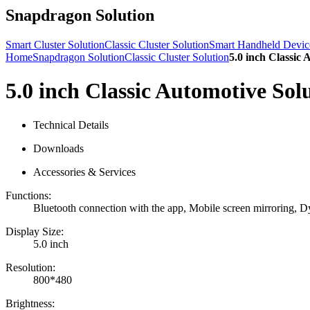
Snapdragon Solution
Smart Cluster Solution
Classic Cluster Solution
Smart Handheld Devic
Home
Snapdragon Solution
Classic Cluster Solution
5.0 inch Classic 
5.0 inch Classic Automotive Sol
Technical Details
Downloads
Accessories & Services
Functions:
Bluetooth connection with the app, Mobile screen mirroring, Dy
Display Size:
5.0 inch
Resolution:
800*480
Brightness: