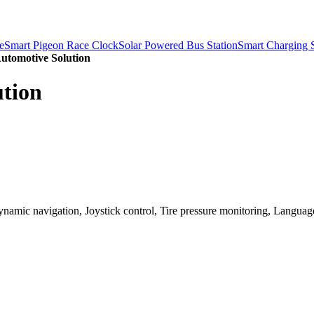
e
Smart Pigeon Race Clock
Solar Powered Bus Station
Smart Charging S
Automotive Solution
ution
namic navigation, Joystick control, Tire pressure monitoring, Language/