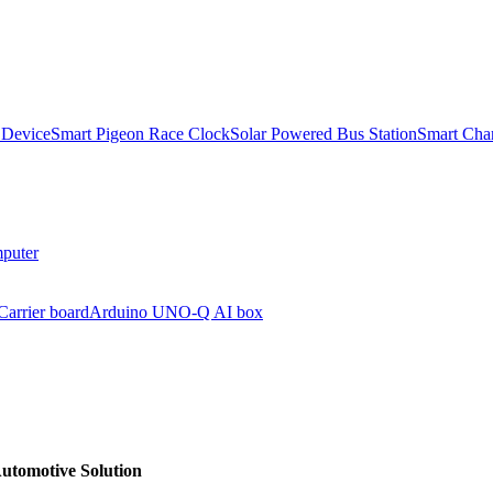
 Device
Smart Pigeon Race Clock
Solar Powered Bus Station
Smart Char
puter
arrier board
Arduino UNO-Q AI box
Automotive Solution