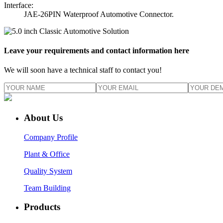
Interface:
JAE-26PIN Waterproof Automotive Connector.
Leave your requirements and contact information here
We will soon have a technical staff to contact you!
About Us
Company Profile
Plant & Office
Quality System
Team Building
Products