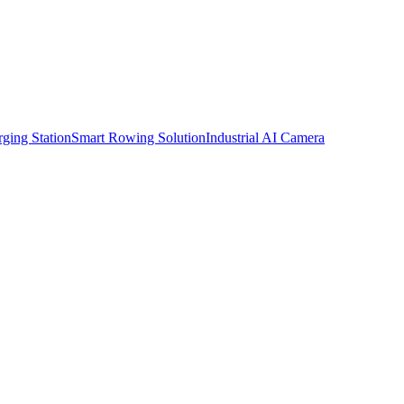
ging Station
Smart Rowing Solution
Industrial AI Camera