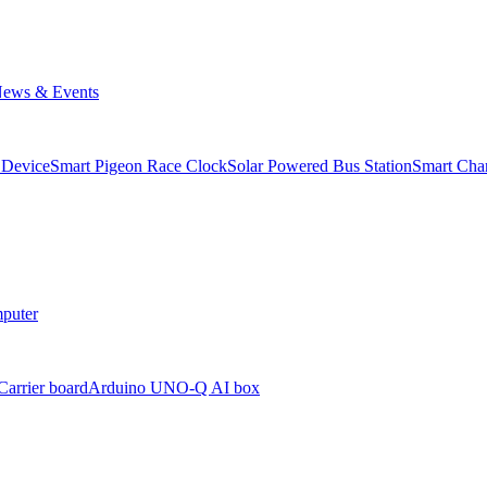
ews & Events
 Device
Smart Pigeon Race Clock
Solar Powered Bus Station
Smart Char
puter
arrier board
Arduino UNO-Q AI box