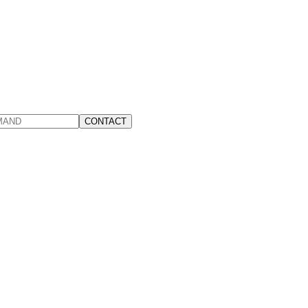
CONTACT