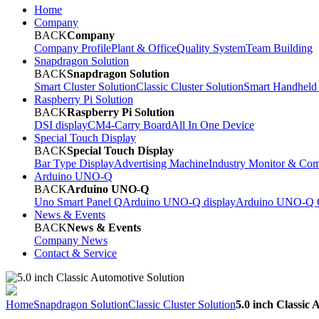
Home
Company
BACK
Company
Company Profile
Plant & Office
Quality System
Team Building
Snapdragon Solution
BACK
Snapdragon Solution
Smart Cluster Solution
Classic Cluster Solution
Smart Handheld
Raspberry Pi Solution
BACK
Raspberry Pi Solution
DSI display
CM4-Carry Board
All In One Device
Special Touch Display
BACK
Special Touch Display
Bar Type Display
Advertising Machine
Industry Monitor & Com
Arduino UNO-Q
BACK
Arduino UNO-Q
Uno Smart Panel Q
Arduino UNO-Q display
Arduino UNO-Q C
News & Events
BACK
News & Events
Company News
Contact & Service
Home
Snapdragon Solution
Classic Cluster Solution
5.0 inch Classic 