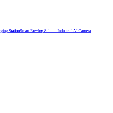
ging Station
Smart Rowing Solution
Industrial AI Camera