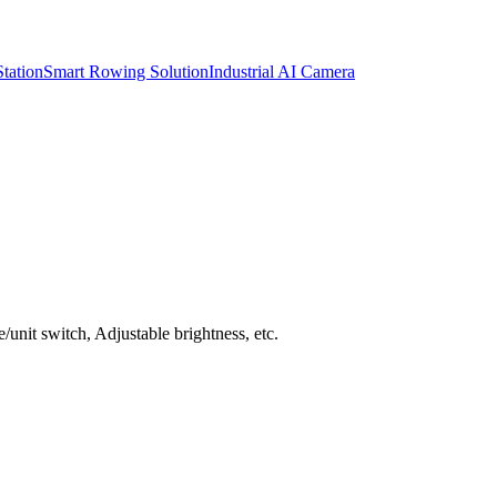
tation
Smart Rowing Solution
Industrial AI Camera
unit switch, Adjustable brightness, etc.