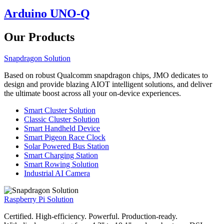
Arduino UNO-Q
Our Products
Snapdragon Solution
Based on robust Qualcomm snapdragon chips, JMO dedicates to
design and provide blazing AIOT intelligent solutions, and deliver
the ultimate boost across all your on-device experiences.
Smart Cluster Solution
Classic Cluster Solution
Smart Handheld Device
Smart Pigeon Race Clock
Solar Powered Bus Station
Smart Charging Station
Smart Rowing Solution
Industrial AI Camera
Raspberry Pi Solution
Certified. High-efficiency. Powerful. Production-ready.