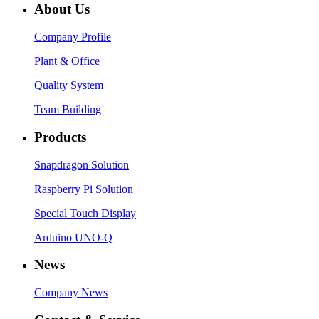
About Us
Company Profile
Plant & Office
Quality System
Team Building
Products
Snapdragon Solution
Raspberry Pi Solution
Special Touch Display
Arduino UNO-Q
News
Company News