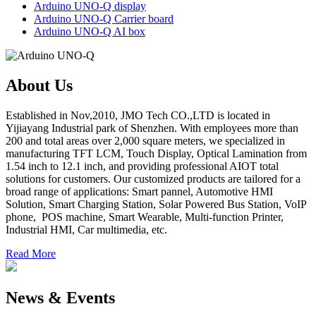
Arduino UNO-Q display
Arduino UNO-Q Carrier board
Arduino UNO-Q AI box
About Us
Established in Nov,2010, JMO Tech CO.,LTD is located in
Yijiayang Industrial park of Shenzhen. With employees more than
200 and total areas over 2,000 square meters, we specialized in
manufacturing TFT LCM, Touch Display, Optical Lamination from
1.54 inch to 12.1 inch, and providing professional AIOT total
solutions for customers. Our customized products are tailored for a
broad range of applications: Smart pannel, Automotive HMI
Solution, Smart Charging Station, Solar Powered Bus Station, VoIP
phone, POS machine, Smart Wearable, Multi-function Printer,
Industrial HMI, Car multimedia, etc.
Read More
News & Events