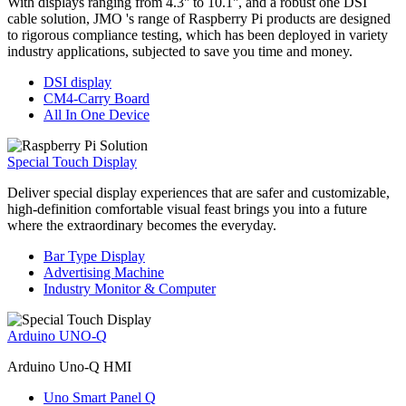
With displays ranging from 4.3'' to 10.1'', and a robust one DSI
cable solution, JMO 's range of Raspberry Pi products are designed
to rigorous compliance testing, which has been deployed in variety
industry applications, subjected to save you time and money.
DSI display
CM4-Carry Board
All In One Device
Special Touch Display
Deliver special display experiences that are safer and customizable,
high-definition comfortable visual feast brings you into a future
where the extraordinary becomes the everyday.
Bar Type Display
Advertising Machine
Industry Monitor & Computer
Arduino UNO-Q
Arduino Uno-Q HMI
Uno Smart Panel Q