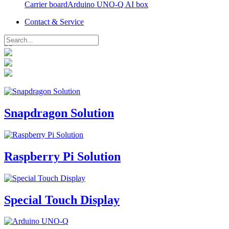
Carrier board
Contact & Service
Arduino UNO-Q AI box
Contact & Service
Snapdragon Solution
Raspberry Pi Solution
Special Touch Display