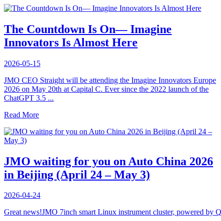
The Countdown Is On— Imagine
Innovators Is Almost Here
2026-05-15
JMO CEO Straight will be attending the Imagine Innovators Europe
2026 on May 20th at Capital C. Ever since the 2022 launch of the
ChatGPT 3.5 ...
Read More
JMO waiting for you on Auto China 2026
in Beijing (April 24 – May 3)
2026-04-24
Great news!JMO 7inch smart Linux instrument cluster, powered b