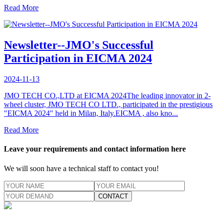
Read More
Newsletter--JMO's Successful
Participation in EICMA 2024
2024-11-13
JMO TECH CO.,LTD at EICMA 2024The leading innovator in 2-
wheel cluster, JMO TECH CO LTD., participated in the prestigious
"EICMA 2024" held in Milan, Italy.EICMA , also kno...
Read More
Leave your requirements and contact information here
We will soon have a technical staff to contact you!
CONTACT