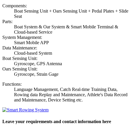
Components:
Boat Sensing Unit + Oars Sensing Unit + Pedal Plates + Slide
Seat
Parts:
Boat System & Oar System & Smart Mobile Terminal &
Cloud-based Service
System Management:
Smart Mobile APP
Data Maintenance:
Cloud-based System
Boat Sensing Unit:
Gyroscope, GPS Antenna
Oars Sensing Unit:
Gyroscope, Strain Gage
Functions:
Language Management, Catch Real-time Training Data,
Rowing data Replay and Maintenance, Athlete's Data Record
and Maintenance, Device Setting etc.
Leave your requirements and contact information here