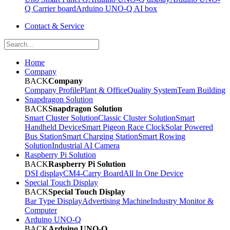
Q Carrier board
Arduino UNO-Q AI box
Contact & Service
Home
Company
BACK
Company
Company Profile
Plant & Office
Quality System
Team Building
Snapdragon Solution
BACK
Snapdragon Solution
Smart Cluster Solution
Classic Cluster Solution
Smart
Handheld Device
Smart Pigeon Race Clock
Solar Powered
Bus Station
Smart Charging Station
Smart Rowing
Solution
Industrial AI Camera
Raspberry Pi Solution
BACK
Raspberry Pi Solution
DSI display
CM4-Carry Board
All In One Device
Special Touch Display
BACK
Special Touch Display
Bar Type Display
Advertising Machine
Industry Monitor &
Computer
Arduino UNO-Q
BACK
Arduino UNO-Q