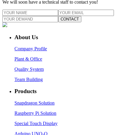
We will soon have a technical staff to contact you!
CONTACT
About Us
Company Profile
Plant & Office
Quality System
Team Building
Products
Snapdragon Solution
Raspberry Pi Solution
Special Touch Display
Arduino UNO-Q