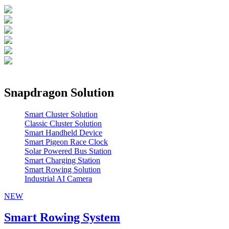
Snapdragon Solution
Smart Cluster Solution
Classic Cluster Solution
Smart Handheld Device
Smart Pigeon Race Clock
Solar Powered Bus Station
Smart Charging Station
Smart Rowing Solution
Industrial AI Camera
NEW
Smart Rowing System