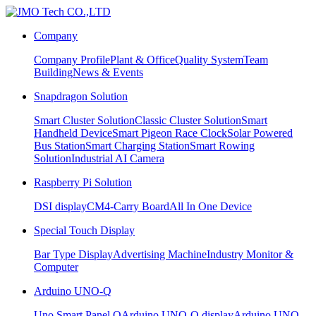
Company
Company Profile
Plant & Office
Quality System
Team
Building
News & Events
Snapdragon Solution
Smart Cluster Solution
Classic Cluster Solution
Smart
Handheld Device
Smart Pigeon Race Clock
Solar Powered
Bus Station
Smart Charging Station
Smart Rowing
Solution
Industrial AI Camera
Raspberry Pi Solution
DSI display
CM4-Carry Board
All In One Device
Special Touch Display
Bar Type Display
Advertising Machine
Industry Monitor &
Computer
Arduino UNO-Q
Uno Smart Panel Q
Arduino UNO-Q display
Arduino UNO-