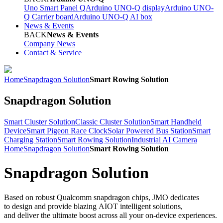
Uno Smart Panel Q
Arduino UNO-Q display
Arduino UNO-
Q Carrier board
Arduino UNO-Q AI box
News & Events
BACK
News & Events
Company News
Contact & Service
Home
Snapdragon Solution
Smart Rowing Solution
Snapdragon Solution
Smart Cluster Solution
Classic Cluster Solution
Smart Handheld
Device
Smart Pigeon Race Clock
Solar Powered Bus Station
Smart
Charging Station
Smart Rowing Solution
Industrial AI Camera
Home
Snapdragon Solution
Smart Rowing Solution
Snapdragon Solution
Based on robust Qualcomm snapdragon chips, JMO dedicates
to design and provide blazing AIOT intelligent solutions,
and deliver the ultimate boost across all your on-device experiences.