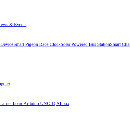
ews & Events
 Device
Smart Pigeon Race Clock
Solar Powered Bus Station
Smart Char
puter
arrier board
Arduino UNO-Q AI box