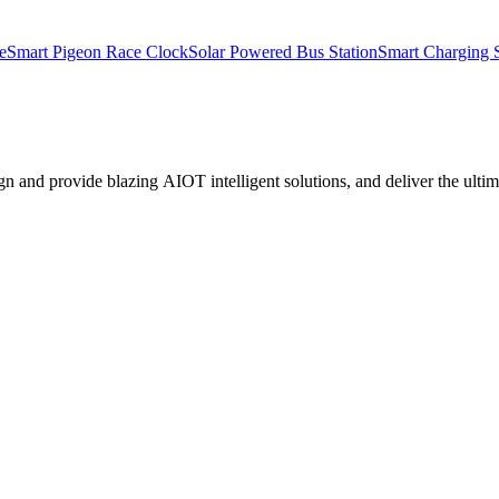
e
Smart Pigeon Race Clock
Solar Powered Bus Station
Smart Charging S
nd provide blazing AIOT intelligent solutions, and deliver the ultima