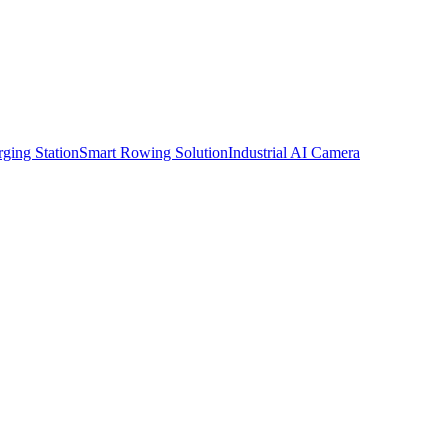
ging Station
Smart Rowing Solution
Industrial AI Camera