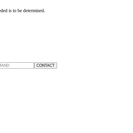
ed is to be determined.
CONTACT