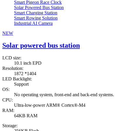
Smart Pigeon Race Clock
Solar Powered Bus Station
Smart Charging Station
Smart Rowing Solution
Industrial AI Camera
NEW
Solar powered bus station
LCD size:
10.1 inch EPD
Resolution:
1872 *1404
LED Backlight:
Support
OS:
No operating system, front-end and back-end systems.
CPU:
Ultra-low-power ARM® Cortex®-M4
RAM:
64KB RAM
Storage:
256KB Flash