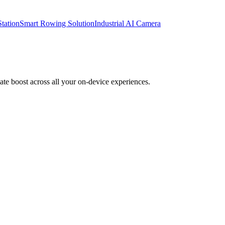
tation
Smart Rowing Solution
Industrial AI Camera
te boost across all your on-device experiences.