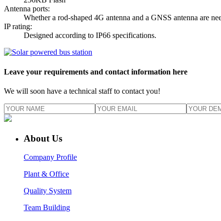
Antenna ports:
Whether a rod-shaped 4G antenna and a GNSS antenna are need
IP rating:
Designed according to IP66 specifications.
Leave your requirements and contact information here
We will soon have a technical staff to contact you!
About Us
Company Profile
Plant & Office
Quality System
Team Building