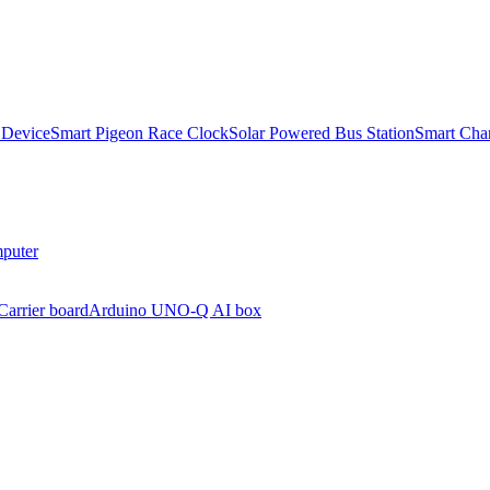
 Device
Smart Pigeon Race Clock
Solar Powered Bus Station
Smart Char
puter
arrier board
Arduino UNO-Q AI box