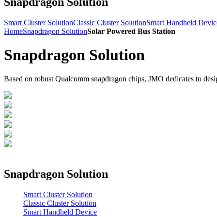
Snapdragon Solution
Smart Cluster Solution
Classic Cluster Solution
Smart Handheld Devic
Home
Snapdragon Solution
Solar Powered Bus Station
Snapdragon Solution
Based on robust Qualcomm snapdragon chips, JMO dedicates to design a
Snapdragon Solution
Smart Cluster Solution
Classic Cluster Solution
Smart Handheld Device