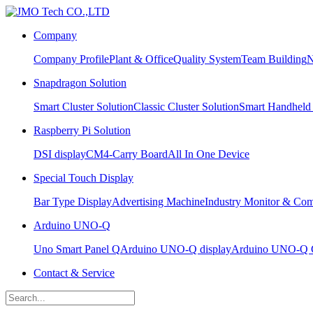
Company
Company Profile
Plant & Office
Quality System
Team Building
N
Snapdragon Solution
Smart Cluster Solution
Classic Cluster Solution
Smart Handheld
Raspberry Pi Solution
DSI display
CM4-Carry Board
All In One Device
Special Touch Display
Bar Type Display
Advertising Machine
Industry Monitor & Com
Arduino UNO-Q
Uno Smart Panel Q
Arduino UNO-Q display
Arduino UNO-Q C
Contact & Service