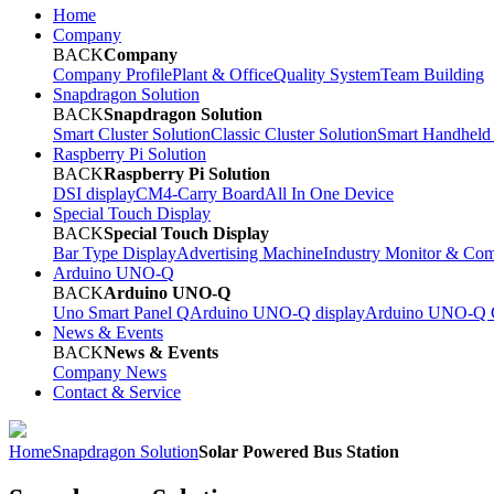
Home
Company
BACK
Company
Company Profile
Plant & Office
Quality System
Team Building
Snapdragon Solution
BACK
Snapdragon Solution
Smart Cluster Solution
Classic Cluster Solution
Smart Handheld
Raspberry Pi Solution
BACK
Raspberry Pi Solution
DSI display
CM4-Carry Board
All In One Device
Special Touch Display
BACK
Special Touch Display
Bar Type Display
Advertising Machine
Industry Monitor & Com
Arduino UNO-Q
BACK
Arduino UNO-Q
Uno Smart Panel Q
Arduino UNO-Q display
Arduino UNO-Q C
News & Events
BACK
News & Events
Company News
Contact & Service
Home
Snapdragon Solution
Solar Powered Bus Station