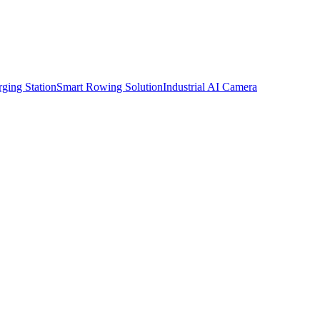
ging Station
Smart Rowing Solution
Industrial AI Camera